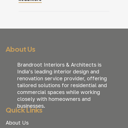
everyone had a designated desk. Then
the business started growing. New
people joined. Teams expanded. Some
employees began working in hybrid
schedules. Departments that rarely
interacted suddenly needed to
collaborate […]
About Us
Brandroot Interiors & Architects is
India’s leading interior design and
renovation service provider, offering
tailored solutions for residential and
commercial spaces while working
closely with homeowners and
businesses.
Quick Links
About Us