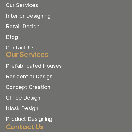
Our Services
Interior Designing
Retail Design
Blog
Contact Us
Our Services
Prefabricated Houses
Residential Design
Concept Creation
Office Design
Kiosk Design
Product Designing
Contact Us