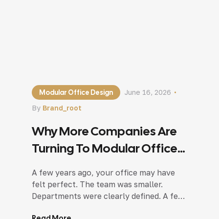
Modular Office Design
June 16, 2026
By
Brand_root
Why More Companies Are
Turning To Modular Office
Design In Noida?
A few years ago, your office may have
felt perfect. The team was smaller.
Departments were clearly defined. A few
meeting rooms were enough, and
Read More