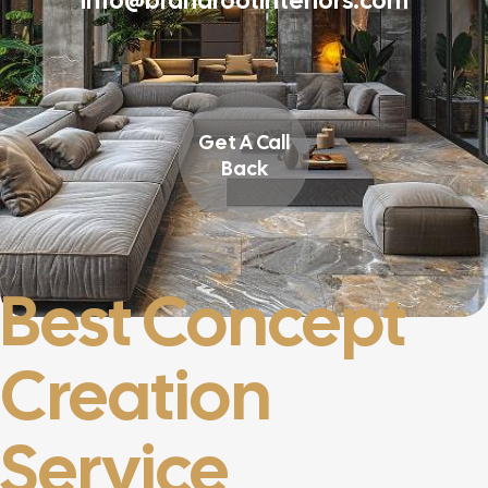
info@brandrootinteriors.com
Get A Call
Back
Best Concept
Creation
Service