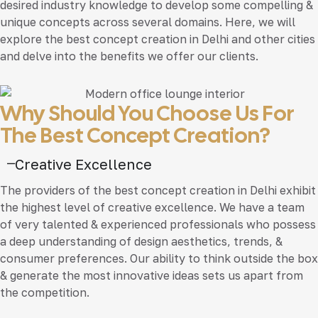
desired industry knowledge to develop some compelling &
unique concepts across several domains. Here, we will
explore the best concept creation in Delhi and other cities
and delve into the benefits we offer our clients.
Why Should You Choose Us For
The Best Concept Creation?
Creative Excellence
The providers of the best concept creation in Delhi exhibit
the highest level of creative excellence. We have a team
of very talented & experienced professionals who possess
a deep understanding of design aesthetics, trends, &
consumer preferences. Our ability to think outside the box
& generate the most innovative ideas sets us apart from
the competition.