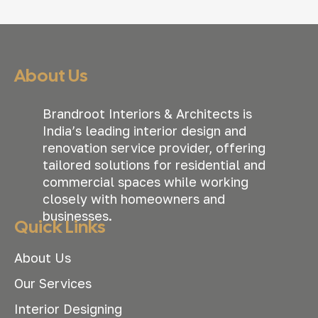
About Us
Brandroot Interiors & Architects is
India’s leading interior design and
renovation service provider, offering
tailored solutions for residential and
commercial spaces while working
closely with homeowners and
businesses.
Quick Links
About Us
Our Services
Interior Designing