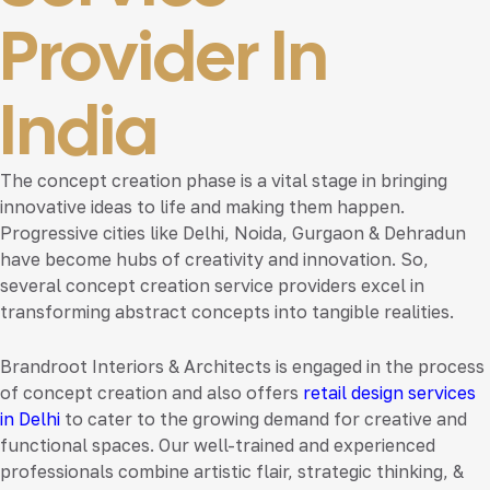
Provider In
India
The concept creation phase is a vital stage in bringing
innovative ideas to life and making them happen.
Progressive cities like Delhi, Noida, Gurgaon & Dehradun
have become hubs of creativity and innovation. So,
several concept creation service providers excel in
transforming abstract concepts into tangible realities.
Brandroot Interiors & Architects is engaged in the process
of concept creation and also offers
retail design services
in Delhi
to cater to the growing demand for creative and
functional spaces. Our well-trained and experienced
professionals combine artistic flair, strategic thinking, &