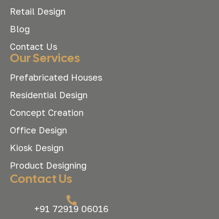
Retail Design
Blog
Contact Us
Our Services
Prefabricated Houses
Residential Design
Concept Creation
Office Design
Kiosk Design
Product Designing
Contact Us
+91 72919 06016