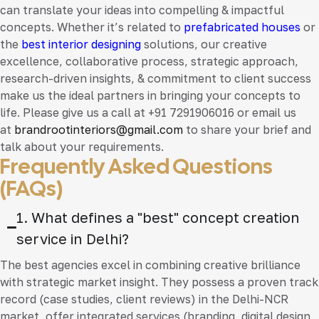
can translate your ideas into compelling & impactful
concepts. Whether it’s related to
prefabricated houses
or
the
best interior designing
solutions, our creative
excellence, collaborative process, strategic approach,
research-driven insights, & commitment to client success
make us the ideal partners in bringing your concepts to
life. Please give us a call at +91 7291906016 or email us
at
brandrootinteriors@gmail.com
to share your brief and
talk about your requirements.
Frequently Asked Questions
(FAQs)
1. What defines a "best" concept creation
service in Delhi?
The best agencies excel in combining creative brilliance
with strategic market insight. They possess a proven track
record (case studies, client reviews) in the Delhi-NCR
market, offer integrated services (branding, digital design,