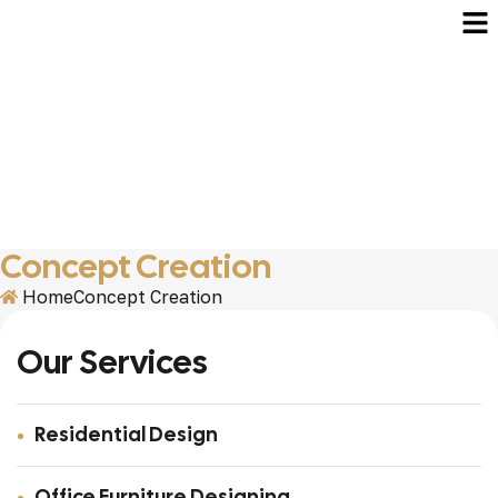
Concept Creation
Home
Concept Creation
Our Services
Residential Design
Office Furniture Designing