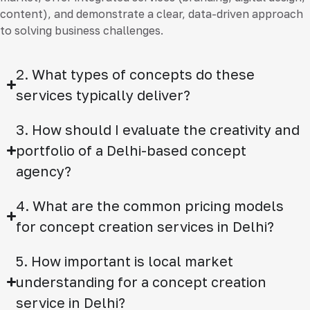
content), and demonstrate a clear, data-driven approach
to solving business challenges.
2. What types of concepts do these
services typically deliver?
3. How should I evaluate the creativity and
portfolio of a Delhi-based concept
agency?
4. What are the common pricing models
for concept creation services in Delhi?
5. How important is local market
understanding for a concept creation
service in Delhi?