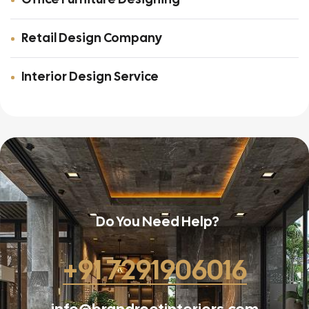
Retail Design Company
Interior Design Service
Do You Need Help?
+91 7291906016