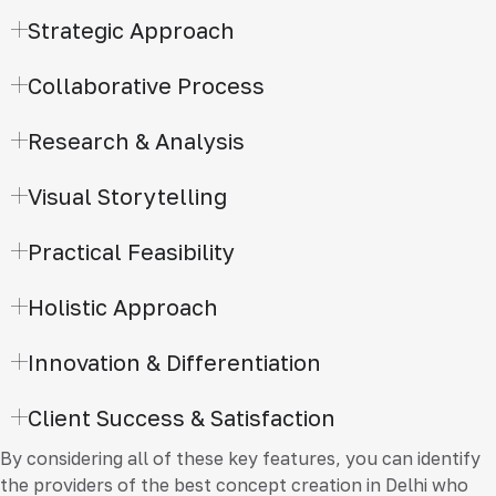
Strategic Approach
Collaborative Process
Research & Analysis
Visual Storytelling
Practical Feasibility
Holistic Approach
Innovation & Differentiation
Client Success & Satisfaction
By considering all of these key features, you can identify
the providers of the best concept creation in Delhi who