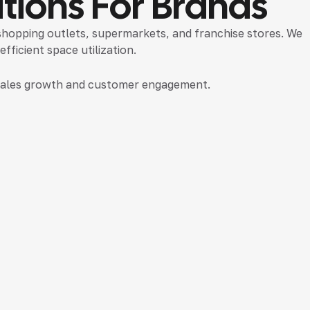
tions For Brands
 shopping outlets, supermarkets, and franchise stores. We
ficient space utilization.
t sales growth and customer engagement.