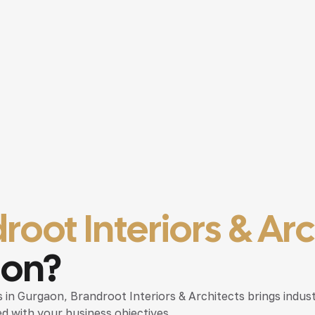
root Interiors & Ar
aon?
es in Gurgaon
, Brandroot Interiors & Architects brings indus
d with your business objectives.