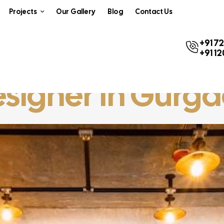
Projects
Our Gallery
Blog
Contact Us
+91 7
+91 1
Designer In Gurg