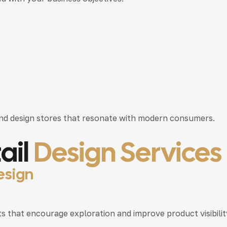
nd design stores that resonate with modern consumers.
ail
Design Services
esign
that encourage exploration and improve product visibilit