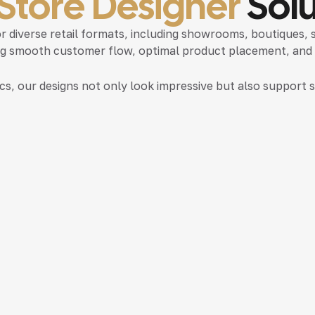
 Store Designer
Solu
or diverse retail formats, including showrooms, boutiques,
ing smooth customer flow, optimal product placement, and ef
ics, our designs not only look impressive but also suppor