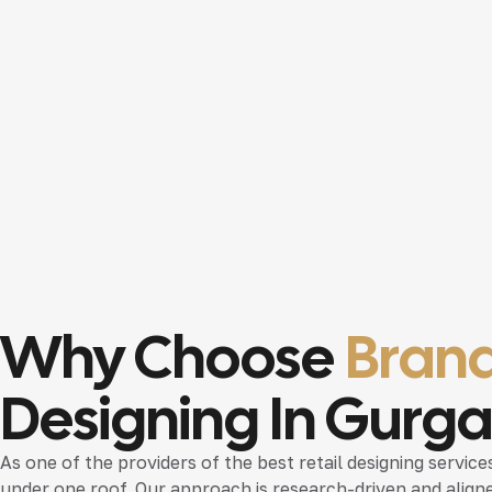
Why Choose
Brand
Designing In Gurg
As one of the providers of the
best retail designing servic
under one roof. Our approach is research-driven and aligne