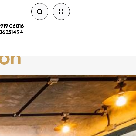
2919 06016
206351494
aon