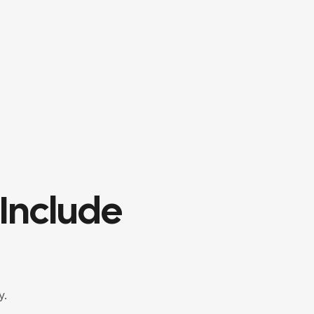
Include
y.