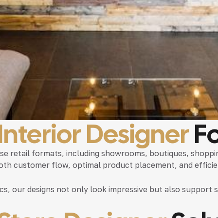
 Interior Designer
Fo
erse retail formats, including showrooms, boutiques, shopp
ooth customer flow, optimal product placement, and efficien
ics, our designs not only look impressive but also suppor