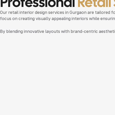
Professional
Retail
Our
retail interior design services in Gurgaon
are tailored f
focus on creating visually appealing interiors while ensur
By blending innovative layouts with brand-centric aesthet