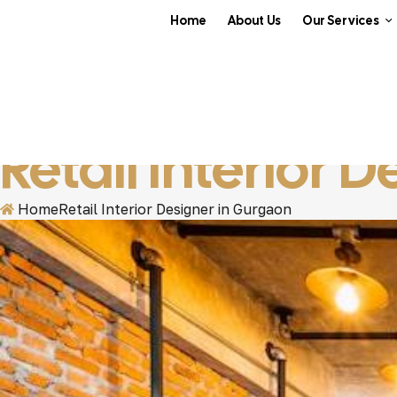
Home
About Us
Our Services
Retail Interior 
Home
Retail Interior Designer in Gurgaon