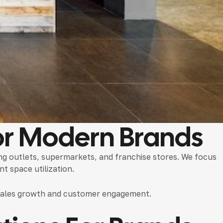
r Modern Brands
ing outlets, supermarkets, and franchise stores. We focus
t space utilization.
t sales growth and customer engagement.