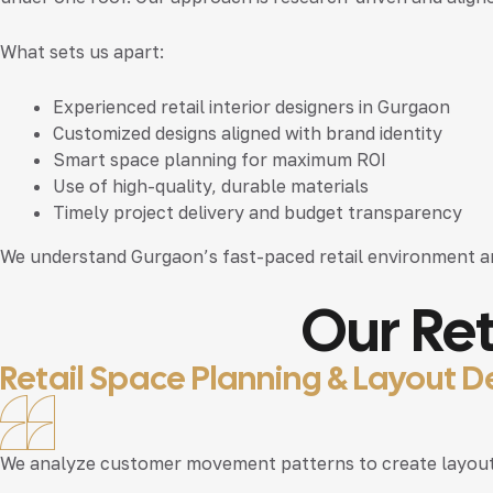
What sets us apart:
Experienced
retail interior designers in Gurgaon
Customized designs aligned with brand identity
Smart space planning for maximum ROI
Use of high-quality, durable materials
Timely project delivery and budget transparency
We understand Gurgaon’s fast-paced retail environment a
Our Ret
Retail Space Planning & Layout D
We analyze customer movement patterns to create layouts 