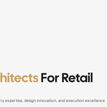
chitects
For Retail
try expertise, design innovation, and execution excellence