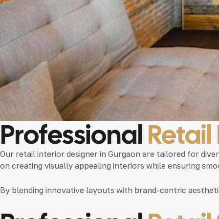
Professional
Retail
Our
retail interior designer in Gurgaon
are tailored for div
on creating visually appealing interiors while ensuring sm
By blending innovative layouts with brand-centric aesthet