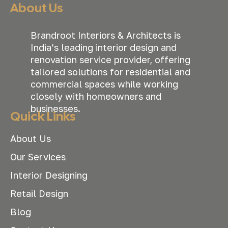
About Us
Brandroot Interiors & Architects is
India’s leading interior design and
renovation service provider, offering
tailored solutions for residential and
commercial spaces while working
closely with homeowners and
businesses.
Quick Links
About Us
Our Services
Interior Designing
Retail Design
Blog