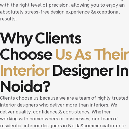
with the right level of precision, allowing you to enjoy an
absolutely stress-free design experience &exceptional
results.
Why Clients
Choose
Us As Their
Interior
Designer In
Noida?
Clients choose us because we are a team of highly trusted
interior designers who deliver more than interiors. We
deliver quality, confidence,& consistency. Whether
working with homeowners or businesses, our team of
residential interior designers in Noida
&
commercial interior