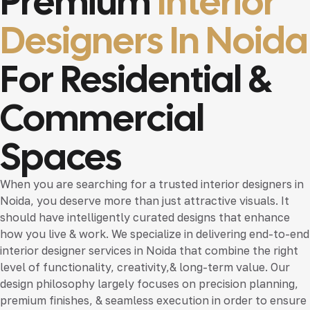
Premium
Interior
Designers In Noida
For Residential &
Commercial
Spaces
When you are searching for a trusted
interior designers in
Noida
, you deserve more than just attractive visuals. It
should have intelligently curated designs that enhance
how you live & work. We specialize in delivering end-to-end
interior designer services in Noida
that combine the right
level of functionality, creativity,& long-term value. Our
design philosophy largely focuses on precision planning,
premium finishes, & seamless execution in order to ensure