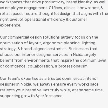
workspaces that drive productivity, brand identity, as well
as employee engagement. Offices, clinics, showrooms,&
retail spaces require thoughtful design that aligns with the
right level of operational efficiency & customer
experience.
Our commercial design solutions largely focus on the
optimization of layout, ergonomic planning, lighting
strategy, & brand-aligned aesthetics. Businesses that
choose our
interior designer services in Noida
largely
benefit from environments that inspire the optimum level
of confidence, collaboration, & professionalism.
Our team’s expertise as a trusted
commercial interior
designer in Noida
, we always ensure every workspace
reflects your brand values truly while, at the same time,
supporting growth &performance.