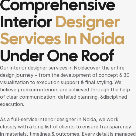
Comprehensive
Interior
Designer
Services In Noida
Under One Roof
Our
interior designer services in Noida
cover the entire
design journey – from the development of concept & 3D
visualization to execution support & final styling. We
believe premium interiors are achieved through the help
of clear communication, detailed planning, &disciplined
execution.
As a full-service
interior designer in Noida
, we work
closely with a long list of clients to ensure transparency
in materials, timelines,& outcomes. Every detail is managed