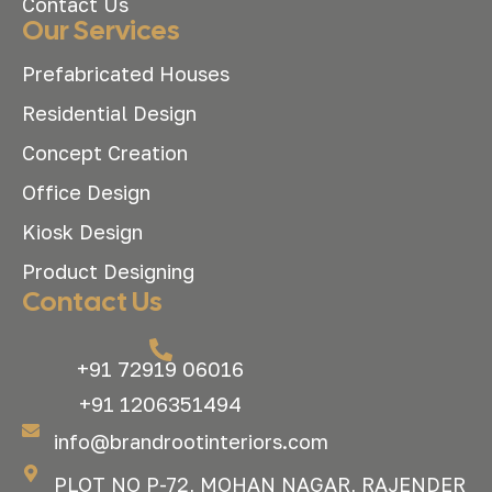
Contact Us
Our Services
Prefabricated Houses
Residential Design
Concept Creation
Office Design
Kiosk Design
Product Designing
Contact Us
+91 72919 06016
+91 1206351494
info@brandrootinteriors.com
PLOT NO P-72, MOHAN NAGAR, RAJENDER