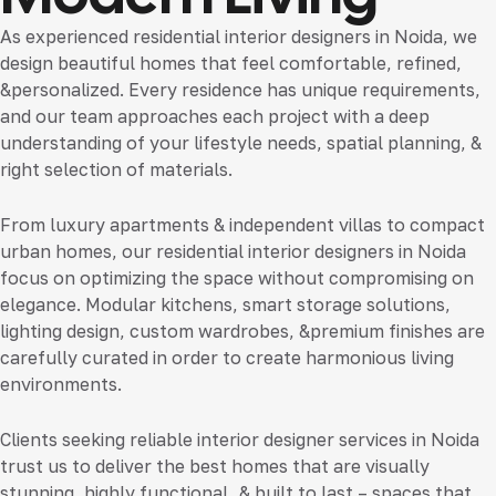
As experienced
residential interior designers in Noida
, we
design beautiful homes that feel comfortable, refined,
&personalized. Every residence has unique requirements,
and our team approaches each project with a deep
understanding of your lifestyle needs, spatial planning, &
right selection of materials.
From luxury apartments & independent villas to compact
urban homes, our
residential interior designers in Noida
focus on optimizing the space without compromising on
elegance. Modular kitchens, smart storage solutions,
lighting design, custom wardrobes, &premium finishes are
carefully curated in order to create harmonious living
environments.
Clients seeking reliable
interior designer services in Noida
trust us to deliver the best homes that are visually
stunning, highly functional, & built to last – spaces that