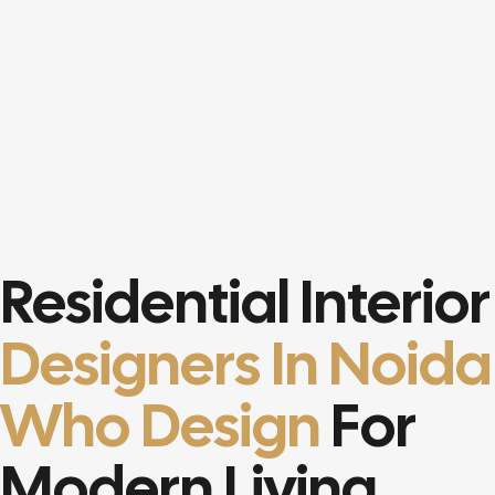
Residential Interior
Designers In Noida
Who Design
For
Modern Living