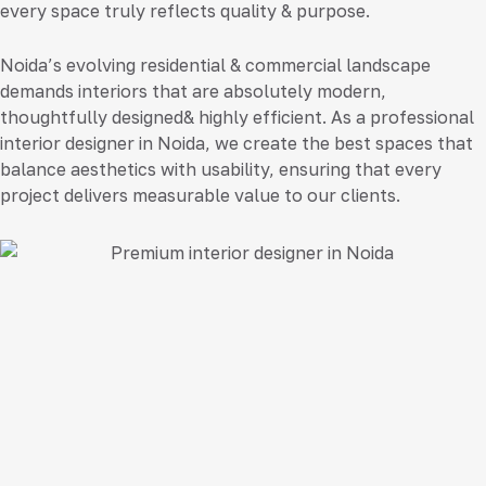
every space truly reflects quality & purpose.
Noida’s evolving residential & commercial landscape
demands interiors that are absolutely modern,
thoughtfully designed& highly efficient. As a professional
interior designer in Noida
, we create the best spaces that
balance aesthetics with usability, ensuring that every
project delivers measurable value to our clients.