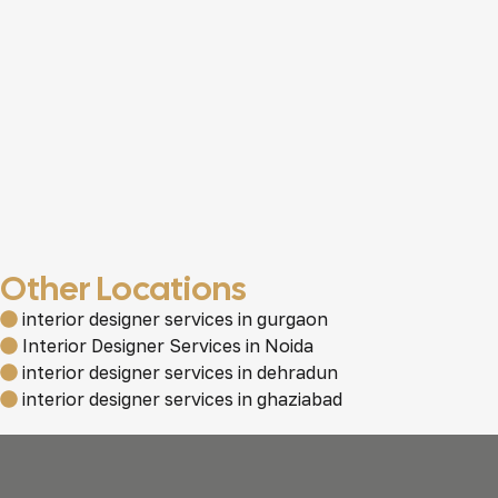
Other Locations
interior designer services in gurgaon
Interior Designer Services in Noida
interior designer services in dehradun
interior designer services in ghaziabad