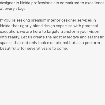
designer in Noida
professionals is committed to excellence
at every stage.
If you’re seeking premium
interior designer services in
Noida
that rightly blend design expertise with practical
execution, we are here to largely transform your vision
into reality. Let us create the most effective and aesthetic
spaces that not only look exceptional but also perform
beautifully for several years to come.