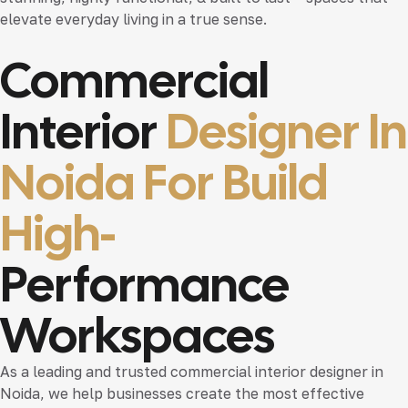
elevate everyday living in a true sense.
Commercial
Interior
Designer In
Noida For Build
High-
Performance
Workspaces
As a leading and trusted
commercial interior designer in
Noida
, we help businesses create the most effective