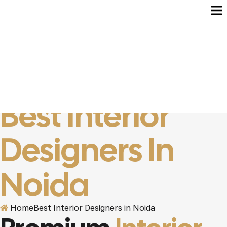
Best Interior
Designers In
Noida
Home
Best Interior Designers in Noida