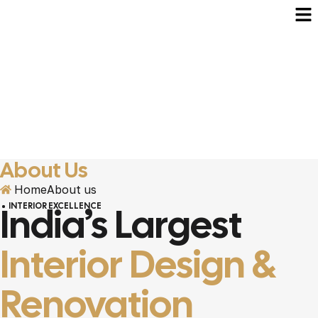
About Us
Home
About us
India’s Largest
INTERIOR EXCELLENCE
Interior Design &
Renovation