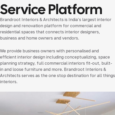
Service Platform
Brandroot Interiors & Architects is India’s largest interior
design and renovation platform for commercial and
residential spaces that connects interior designers,
business and home owners and vendors.
We provide business owners with personalised and
efficient interior design including conceptualizing, space
planning strategy, full commercial interiors fit-out, built-
in and loose furniture and more. Brandroot Interiors &
Architects serves as the one stop destination for all things
interiors.