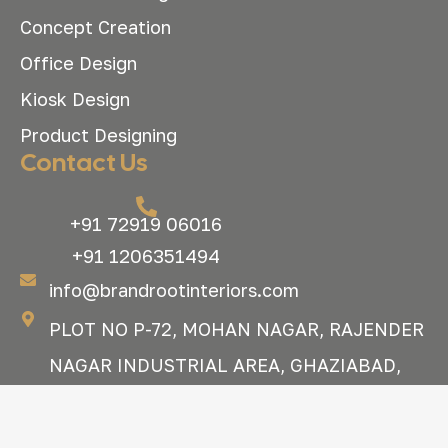
Concept Creation
Office Design
Kiosk Design
Product Designing
Contact Us
+91 72919 06016
+91 1206351494
info@brandrootinteriors.com
PLOT NO P-72, MOHAN NAGAR, RAJENDER
NAGAR INDUSTRIAL AREA, GHAZIABAD,
UTTAR PRADESH, 201007