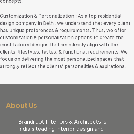
concepts.
Customization & Personalization
: As a top residential
design company in Delhi, we understand that every client
has unique preferences & requirements. Thus, we offer
customization & personalization options to create the
most tailored designs that seamlessly align with the
clients’ lifestyles, tastes, & functional requirements. We
focus on delivering the most personalized spaces that
strongly reflect the clients’ personalities & aspirations.
About Us
Brandroot Interiors & Architects is
India’s leading interior design and