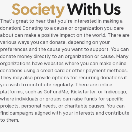
Society
With Us
That’s great to hear that you’re interested in making a
donation! Donating to a cause or organization you care
about can make a positive impact on the world. There are
various ways you can donate, depending on your
preferences and the cause you want to support. You can
donate money directly to an organization or cause. Many
organizations have websites where you can make online
donations using a credit card or other payment methods.
They may also provide options for recurring donations if
you wish to contribute regularly. There are online
platforms, such as GoFundMe, Kickstarter, or Indiegogo,
where individuals or groups can raise funds for specific
projects, personal needs, or charitable causes. You can
find campaigns aligned with your interests and contribute
to them.