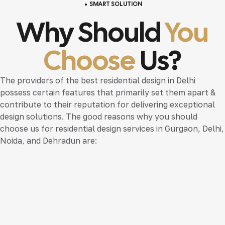
SMART SOLUTION
Why Should
You
Choose
Us?
The providers of the best residential design in Delhi
possess certain features that primarily set them apart &
contribute to their reputation for delivering exceptional
design solutions. The good reasons why you should
choose us for residential design services in Gurgaon, Delhi,
Noida, and Dehradun are: