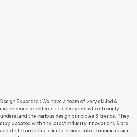
Design Expertise
: We have a team of very skilled &
experienced architects and designers who strongly
understand the various design principles & trends. They
stay updated with the latest industry innovations & are
adept at translating clients’ visions into stunning design