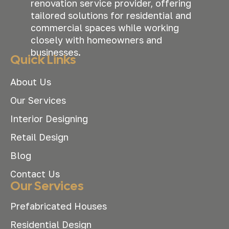
renovation service provider, offering
tailored solutions for residential and
commercial spaces while working
closely with homeowners and
businesses.
Quick Links
About Us
Our Services
Interior Designing
Retail Design
Blog
Contact Us
Our Services
Prefabricated Houses
Residential Design