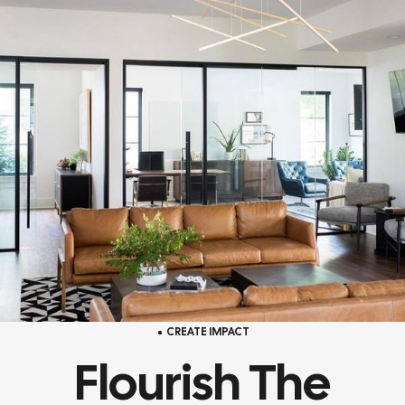
CREATE IMPACT
Flourish The