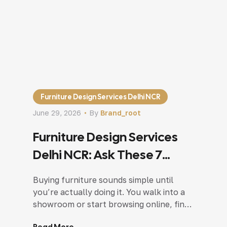
Furniture Design Services Delhi NCR
June 29, 2026
By
Brand_root
Furniture Design Services
Delhi NCR: Ask These 7
Questions Before Buying
Buying furniture sounds simple until
you’re actually doing it. You walk into a
showroom or start browsing online, find
a sofa you love, picture it in your living