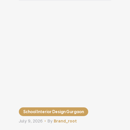
into areas that were never meant for it.
Even after investing in good products or
services, the space itself starts creating
[…]
School Interior Design Gurgaon
July 9, 2026
By
Brand_root