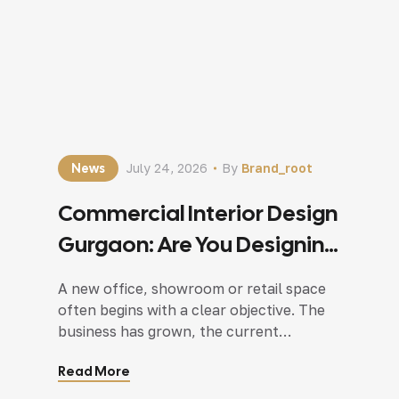
News
July 24, 2026
By
Brand_root
Commercial Interior Design
Gurgaon: Are You Designing
For Today Or Next 5 Years?
A new office, showroom or retail space
often begins with a clear objective. The
business has grown, the current
workplace feels cramped, or the
Read More
company simply wants a better
environment for employees and