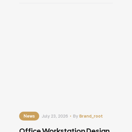
customers. Once the decision is made,
attention quickly shifts to layouts,
materials, colours and furniture. In many
cases, one important question gets […]
News
July 23, 2026
By
Brand_root
Office Workstation Design