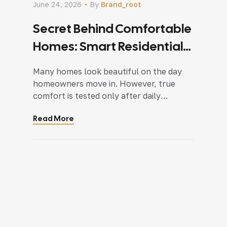
June 24, 2026
By
Brand_root
Secret Behind Comfortable
Homes: Smart Residential
Interior Design In Delhi NCR
Many homes look beautiful on the day
homeowners move in. However, true
comfort is tested only after daily
routines begin. A perfectly designed
Read More
room on paper may struggle to support
real-life needs. Storage becomes
insufficient, layouts feel restrictive, and
frequently used spaces fail to function
as expected. This is where professional
residential interior design in […]