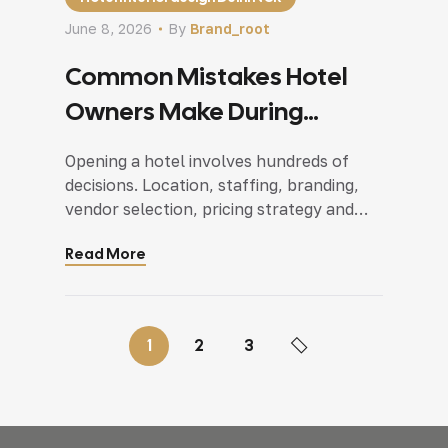
June 8, 2026
By
Brand_root
Common Mistakes Hotel
Owners Make During
Interior Planning
Opening a hotel involves hundreds of
decisions. Location, staffing, branding,
vendor selection, pricing strategy and
everything demands attention at the
Read More
same time. Somewhere between all these
moving parts, interior planning often
becomes a rushed process.This is why
businesses investing in hotel interior
1
2
3
design Delhi NCR projects have started
focusing more on planning spaces
around guest […]