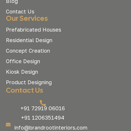
Blog
Contact Us
Our Services
Prefabricated Houses
Residential Design
Concept Creation
Office Design
Kiosk Design
Product Designing
Contact Us
+91 72919 06016
+91 1206351494
info@brandrootinteriors.com