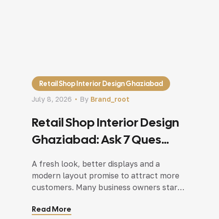
Retail Shop Interior Design Ghaziabad
July 8, 2026
By
Brand_root
Retail Shop Interior Design
Ghaziabad: Ask 7 Ques
Before You Renovate Your
A fresh look, better displays and a
Shop
modern layout promise to attract more
customers. Many business owners start
collecting design ideas, choosing colours
Read More
and browsing furniture long before