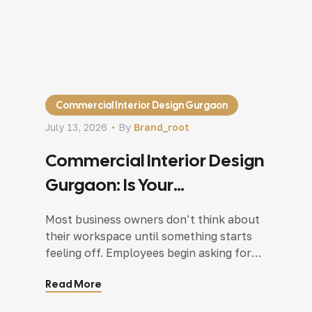
Commercial Interior Design Gurgaon
July 13, 2026
By
Brand_root
Commercial Interior Design
Gurgaon: Is Your
Commercial Space Helping
Most business owners don’t think about
Your Business Grow?
their workspace until something starts
feeling off. Employees begin asking for
more meeting rooms. Customers seem
Read More
unsure about where to go after entering
the premises. Storage slowly spreads