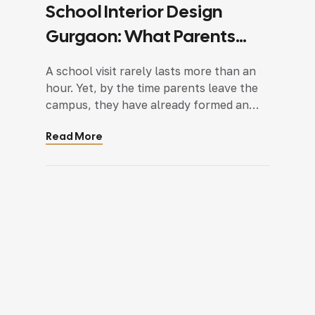
School Interior Design
Gurgaon: What Parents
Notice During Their First
A school visit rarely lasts more than an
School Visit
hour. Yet, by the time parents leave the
campus, they have already formed an
opinion. It is not based on a single
Read More
classroom or a colourful wall display.
Instead, it comes from dozens of small
observations made while walking through
the school. They notice how the
reception […]