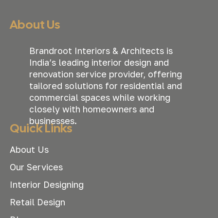
About Us
Brandroot Interiors & Architects is
India’s leading interior design and
renovation service provider, offering
tailored solutions for residential and
commercial spaces while working
closely with homeowners and
businesses.
Quick Links
About Us
Our Services
Interior Designing
Retail Design