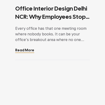
Office Interior Design Delhi
NCR: Why Employees Stop
Using Certain Spaces
Every office has that one meeting room
where nobody books. It can be your
office’s breakout area where no one
usually goes or your discussion room
Read More
where you only see empty chairs as
discussions are happening on either
teams or desks. These spaces are not
abandoned because employees dislike
them. Most of the time, they […]