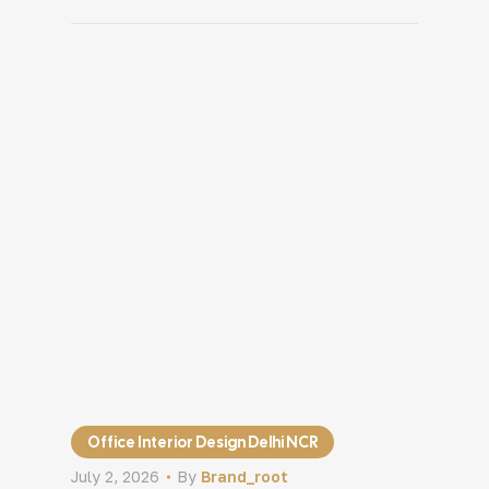
construction begins. Then the
renovation is complete. Everything looks
new, yet sales remain unchanged,
customers still miss important products,
and staff continue facing the same daily
challenges. […]
Office Interior Design Delhi NCR
July 2, 2026
By
Brand_root