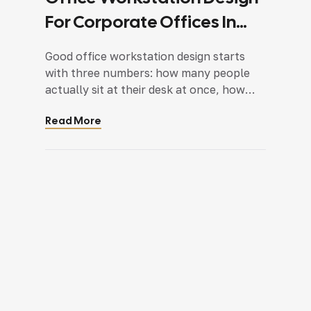
For Corporate Offices In
Faridabad And Delhi NCR: A
Good office workstation design starts
Complete Planning Guide
with three numbers: how many people
actually sit at their desk at once, how
much space each workstation genuinely
Read More
needs, and how much room is left over
for movement, storage, and cabling. Get
those wrong and no amount of styling
fixes a layout that feels cramped or
wastes half the […]