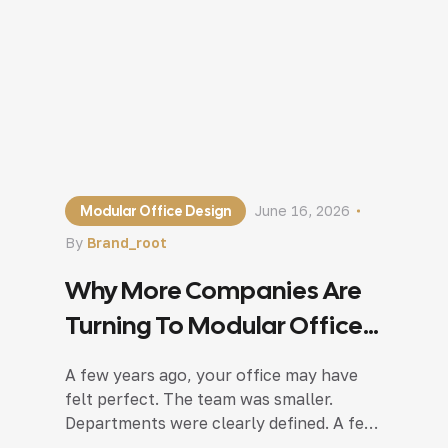
Modular Office Design
June 16, 2026
By
Brand_root
Why More Companies Are
Turning To Modular Office
Design In Noida?
A few years ago, your office may have
felt perfect. The team was smaller.
Departments were clearly defined. A few
meeting rooms were enough, and