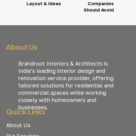
Layout & Ideas
Companies
Should Avoid
About Us
Brandroot Interiors & Architects is
India’s leading interior design and
renovation service provider, offering
tailored solutions for residential and
commercial spaces while working
closely with homeowners and
businesses.
Quick Links
About Us
Our Services