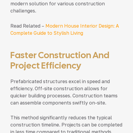
modern solution for various construction
challenges.
Read Related –
Modern House Interior Design: A
Complete Guide to Stylish Living
Faster Construction And
Project Efficiency
Prefabricated structures excel in speed and
efficiency. Off-site construction allows for
quicker building processes. Construction teams
can assemble components swiftly on-site.
This method significantly reduces the typical
construction timeline. Projects can be completed
in less time compared to traditional methods.