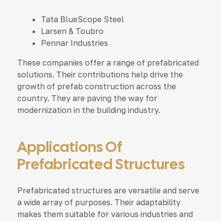
Tata BlueScope Steel
Larsen & Toubro
Pennar Industries
These companies offer a range of prefabricated
solutions. Their contributions help drive the
growth of prefab construction across the
country. They are paving the way for
modernization in the building industry.
Applications Of
Prefabricated Structures
Prefabricated structures are versatile and serve
a wide array of purposes. Their adaptability
makes them suitable for various industries and