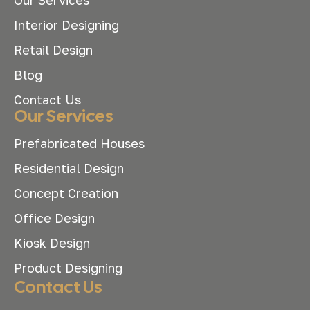
Interior Designing
Retail Design
Blog
Contact Us
Our Services
Prefabricated Houses
Residential Design
Concept Creation
Office Design
Kiosk Design
Product Designing
Contact Us