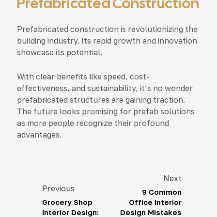
Prefabricated Construction
Prefabricated construction is revolutionizing the
building industry. Its rapid growth and innovation
showcase its potential.
With clear benefits like speed, cost-
effectiveness, and sustainability, it’s no wonder
prefabricated structures are gaining traction.
The future looks promising for prefab solutions
as more people recognize their profound
advantages.
Next
Previous
9 Common
Grocery Shop
Office Interior
Interior Design:
Design Mistakes