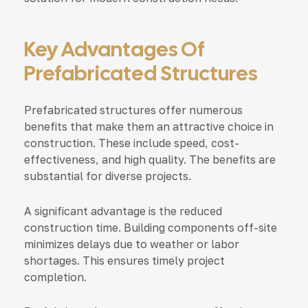
Key Advantages Of
Prefabricated Structures
Prefabricated structures offer numerous
benefits that make them an attractive choice in
construction. These include speed, cost-
effectiveness, and high quality. The benefits are
substantial for diverse projects.
A significant advantage is the reduced
construction time. Building components off-site
minimizes delays due to weather or labor
shortages. This ensures timely project
completion.