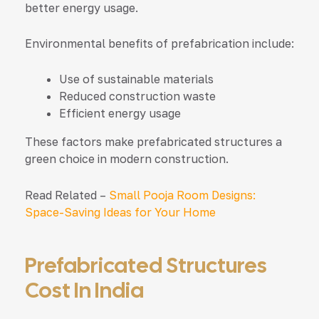
better energy usage.
Environmental benefits of prefabrication include:
Use of sustainable materials
Reduced construction waste
Efficient energy usage
These factors make prefabricated structures a
green choice in modern construction.
Read Related –
Small Pooja Room Designs:
Space-Saving Ideas for Your Home
Prefabricated Structures
Cost In India