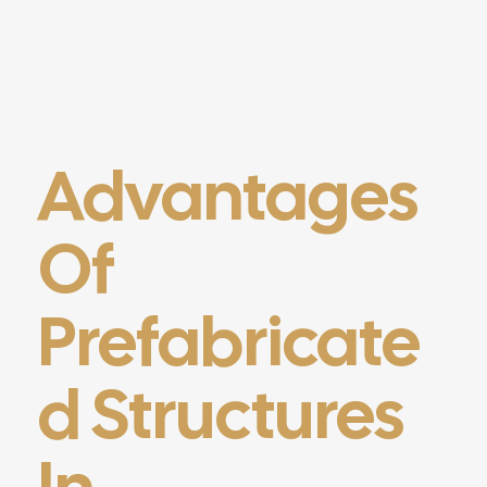
Advantages
Of
Prefabricate
D Structures
In