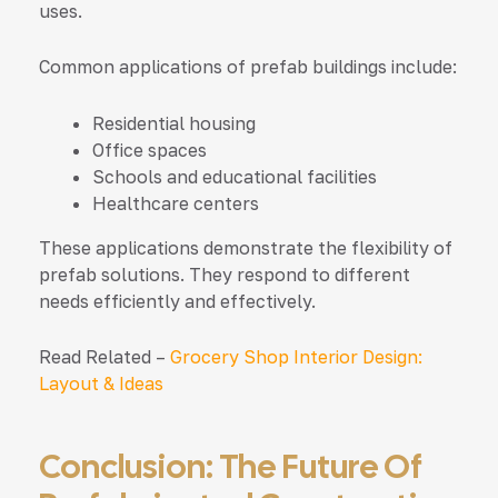
uses.
Common applications of prefab buildings include:
Residential housing
Office spaces
Schools and educational facilities
Healthcare centers
These applications demonstrate the flexibility of
prefab solutions. They respond to different
needs efficiently and effectively.
Read Related –
Grocery Shop Interior Design:
Layout & Ideas
Conclusion: The Future Of