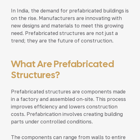
In India, the demand for prefabricated buildings is
on the rise. Manufacturers are innovating with
new designs and materials to meet this growing
need. Prefabricated structures are not just a
trend; they are the future of construction.
What Are Prefabricated
Structures?
Prefabricated structures are components made
in a factory and assembled on-site. This process
improves efficiency and lowers construction
costs. Prefabrication involves creating building
parts under controlled conditions.
The components can range from walls to entire