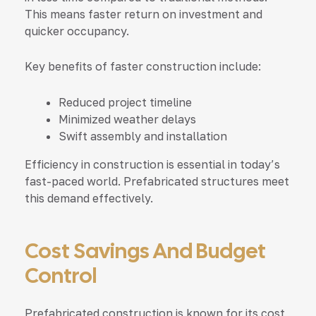
This means faster return on investment and
quicker occupancy.
Key benefits of faster construction include:
Reduced project timeline
Minimized weather delays
Swift assembly and installation
Efficiency in construction is essential in today’s
fast-paced world. Prefabricated structures meet
this demand effectively.
Cost Savings And Budget
Control
Prefabricated construction is known for its cost