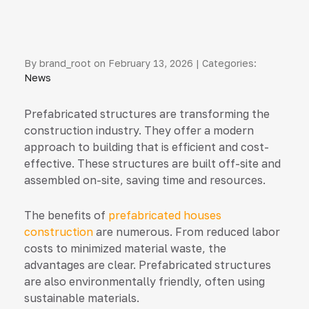
By brand_root on February 13, 2026 | Categories:
News
Prefabricated structures are transforming the
construction industry. They offer a modern
approach to building that is efficient and cost-
effective. These structures are built off-site and
assembled on-site, saving time and resources.
The benefits of
prefabricated houses
construction
are numerous. From reduced labor
costs to minimized material waste, the
advantages are clear. Prefabricated structures
are also environmentally friendly, often using
sustainable materials.