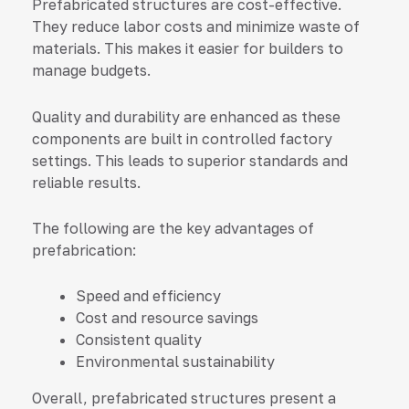
Prefabricated structures are cost-effective.
They reduce labor costs and minimize waste of
materials. This makes it easier for builders to
manage budgets.
Quality and durability are enhanced as these
components are built in controlled factory
settings. This leads to superior standards and
reliable results.
The following are the key advantages of
prefabrication:
Speed and efficiency
Cost and resource savings
Consistent quality
Environmental sustainability
Overall, prefabricated structures present a