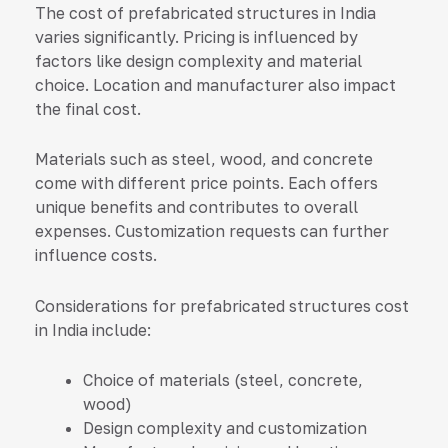
The cost of prefabricated structures in India
varies significantly. Pricing is influenced by
factors like design complexity and material
choice. Location and manufacturer also impact
the final cost.
Materials such as steel, wood, and concrete
come with different price points. Each offers
unique benefits and contributes to overall
expenses. Customization requests can further
influence costs.
Considerations for prefabricated structures cost
in India include:
Choice of materials (steel, concrete,
wood)
Design complexity and customization