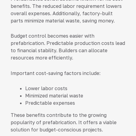
benefits. The reduced labor requirement lowers
overall expenses. Additionally, factory-built
parts minimize material waste, saving money.
Budget control becomes easier with
prefabrication. Predictable production costs lead
to financial stability. Builders can allocate
resources more efficiently.
Important cost-saving factors include:
Lower labor costs
Minimized material waste
Predictable expenses
These benefits contribute to the growing
popularity of prefabrication. It offers a viable
solution for budget-conscious projects.