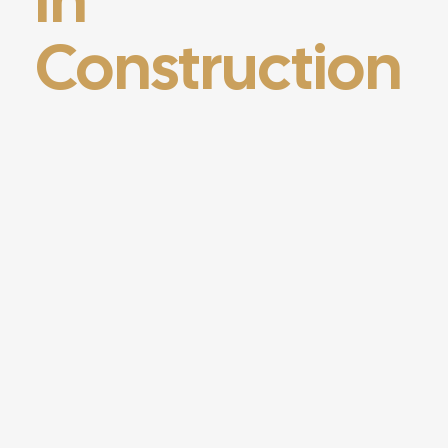
Construction