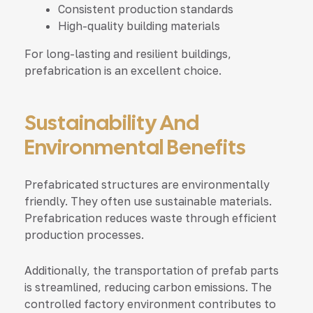
Consistent production standards
High-quality building materials
For long-lasting and resilient buildings,
prefabrication is an excellent choice.
Sustainability And
Environmental Benefits
Prefabricated structures are environmentally
friendly. They often use sustainable materials.
Prefabrication reduces waste through efficient
production processes.
Additionally, the transportation of prefab parts
is streamlined, reducing carbon emissions. The
controlled factory environment contributes to