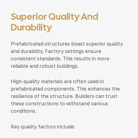
Superior Quality And
Durability
Prefabricated structures boast superior quality
and durability. Factory settings ensure
consistent standards. This results in more
reliable and robust buildings.
High-quality materials are often used in
prefabricated components. This enhances the
resilience of the structure. Builders can trust
these constructions to withstand various
conditions.
Key quality factors include: