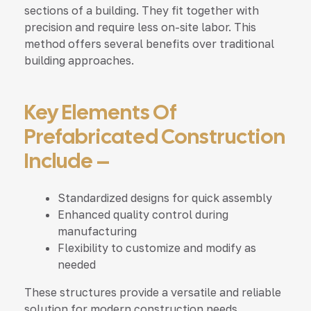
sections of a building. They fit together with
precision and require less on-site labor. This
method offers several benefits over traditional
building approaches.
Key Elements Of
Prefabricated Construction
Include –
Standardized designs for quick assembly
Enhanced quality control during
manufacturing
Flexibility to customize and modify as
needed
These structures provide a versatile and reliable
solution for modern construction needs.