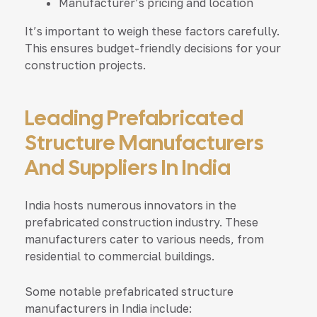
Manufacturer’s pricing and location
It’s important to weigh these factors carefully.
This ensures budget-friendly decisions for your
construction projects.
Leading Prefabricated
Structure Manufacturers
And Suppliers In India
India hosts numerous innovators in the
prefabricated construction industry. These
manufacturers cater to various needs, from
residential to commercial buildings.
Some notable prefabricated structure
manufacturers in India include: