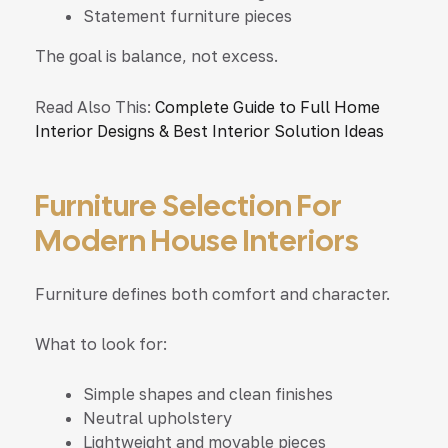
Statement furniture pieces
The goal is balance, not excess.
Read Also This:
Complete Guide to Full Home
Interior Designs & Best Interior Solution Ideas
Furniture Selection For
Modern House Interiors
Furniture defines both comfort and character.
What to look for:
Simple shapes and clean finishes
Neutral upholstery
Lightweight and movable pieces