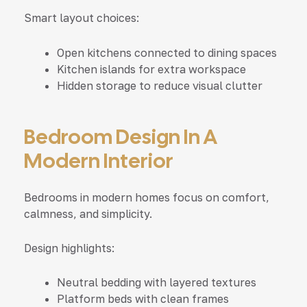
Smart layout choices:
Open kitchens connected to dining spaces
Kitchen islands for extra workspace
Hidden storage to reduce visual clutter
Bedroom Design In A
Modern Interior
Bedrooms in modern homes focus on comfort,
calmness, and simplicity.
Design highlights:
Neutral bedding with layered textures
Platform beds with clean frames