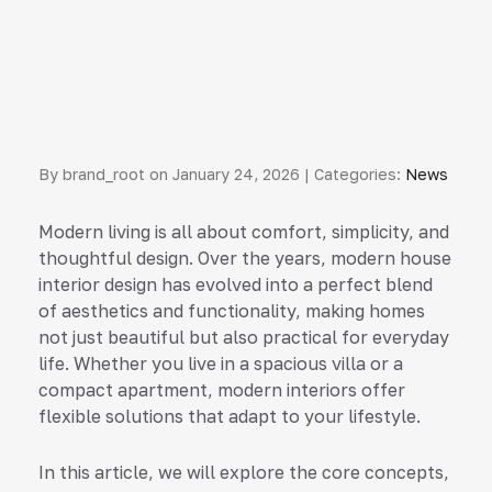
By brand_root on January 24, 2026 | Categories:
News
Modern living is all about comfort, simplicity, and
thoughtful design. Over the years, modern house
interior design has evolved into a perfect blend
of aesthetics and functionality, making homes
not just beautiful but also practical for everyday
life. Whether you live in a spacious villa or a
compact apartment, modern interiors offer
flexible solutions that adapt to your lifestyle.
In this article, we will explore the core concepts,