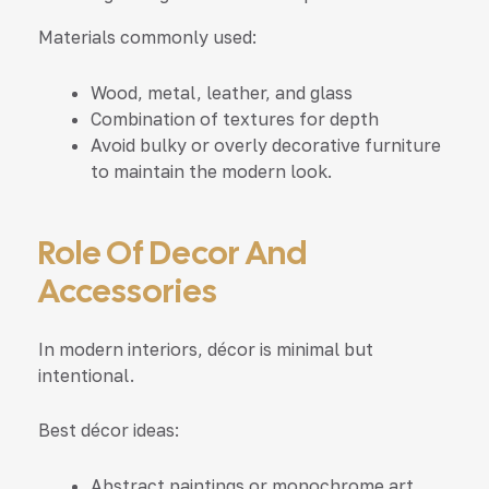
Materials commonly used:
Wood, metal, leather, and glass
Combination of textures for depth
Avoid bulky or overly decorative furniture
to maintain the modern look.
Role Of Decor And
Accessories
In modern interiors, décor is minimal but
intentional.
Best décor ideas:
Abstract paintings or monochrome art