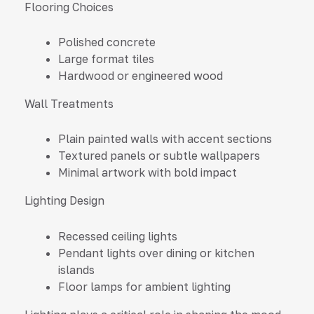
Flooring Choices
Polished concrete
Large format tiles
Hardwood or engineered wood
Wall Treatments
Plain painted walls with accent sections
Textured panels or subtle wallpapers
Minimal artwork with bold impact
Lighting Design
Recessed ceiling lights
Pendant lights over dining or kitchen
islands
Floor lamps for ambient lighting