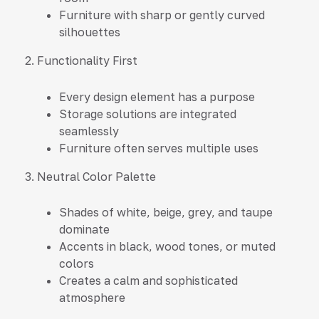
Furniture with sharp or gently curved
silhouettes
2. Functionality First
Every design element has a purpose
Storage solutions are integrated
seamlessly
Furniture often serves multiple uses
3. Neutral Color Palette
Shades of white, beige, grey, and taupe
dominate
Accents in black, wood tones, or muted
colors
Creates a calm and sophisticated
atmosphere