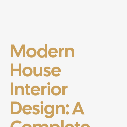
Modern
House
Interior
Design: A
Complete