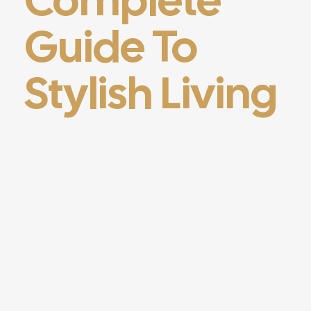
Guide To
Stylish Living