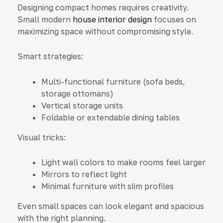
Designing compact homes requires creativity.
Small modern
house interior design
focuses on
maximizing space without compromising style.
Smart strategies:
Multi-functional furniture (sofa beds,
storage ottomans)
Vertical storage units
Foldable or extendable dining tables
Visual tricks:
Light wall colors to make rooms feel larger
Mirrors to reflect light
Minimal furniture with slim profiles
Even small spaces can look elegant and spacious
with the right planning.