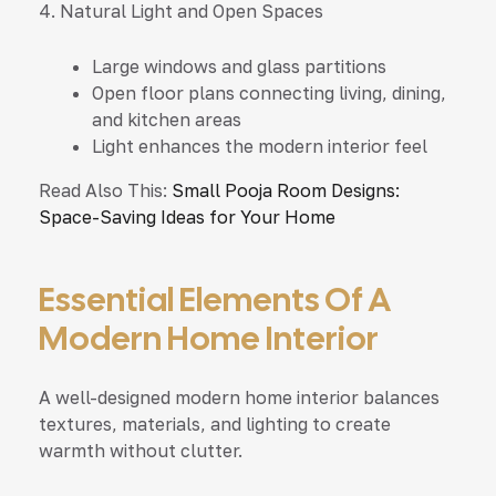
4. Natural Light and Open Spaces
Large windows and glass partitions
Open floor plans connecting living, dining,
and kitchen areas
Light enhances the modern interior feel
Read Also This:
Small Pooja Room Designs:
Space-Saving Ideas for Your Home
Essential Elements Of A
Modern Home Interior
A well-designed modern home interior balances
textures, materials, and lighting to create
warmth without clutter.