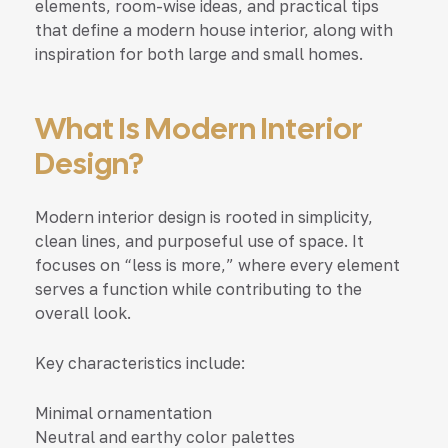
elements, room-wise ideas, and practical tips
that define a modern house interior, along with
inspiration for both large and small homes.
What Is Modern Interior
Design?
Modern interior design is rooted in simplicity,
clean lines, and purposeful use of space. It
focuses on “less is more,” where every element
serves a function while contributing to the
overall look.
Key characteristics include:
Minimal ornamentation
Neutral and earthy color palettes