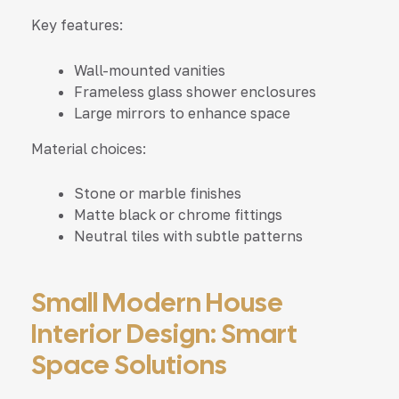
Key features:
Wall-mounted vanities
Frameless glass shower enclosures
Large mirrors to enhance space
Material choices:
Stone or marble finishes
Matte black or chrome fittings
Neutral tiles with subtle patterns
Small Modern House
Interior Design: Smart
Space Solutions