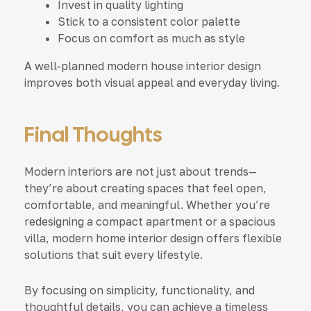
Invest in quality lighting
Stick to a consistent color palette
Focus on comfort as much as style
A well-planned modern house interior design
improves both visual appeal and everyday living.
Final Thoughts
Modern interiors are not just about trends—
they’re about creating spaces that feel open,
comfortable, and meaningful. Whether you’re
redesigning a compact apartment or a spacious
villa, modern home interior design offers flexible
solutions that suit every lifestyle.
By focusing on simplicity, functionality, and
thoughtful details, you can achieve a timeless