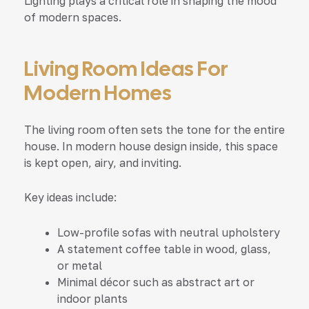
Lighting plays a critical role in shaping the mood
of modern spaces.
Living Room Ideas For
Modern Homes
The living room often sets the tone for the entire
house. In modern house design inside, this space
is kept open, airy, and inviting.
Key ideas include:
Low-profile sofas with neutral upholstery
A statement coffee table in wood, glass,
or metal
Minimal décor such as abstract art or
indoor plants