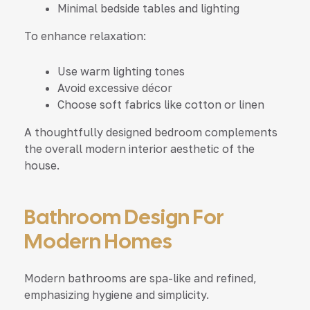
Minimal bedside tables and lighting
To enhance relaxation:
Use warm lighting tones
Avoid excessive décor
Choose soft fabrics like cotton or linen
A thoughtfully designed bedroom complements
the overall modern interior aesthetic of the
house.
Bathroom Design For
Modern Homes
Modern bathrooms are spa-like and refined,
emphasizing hygiene and simplicity.