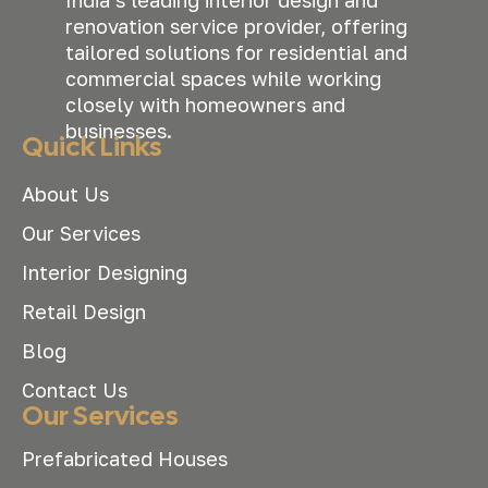
renovation service provider, offering
tailored solutions for residential and
commercial spaces while working
closely with homeowners and
businesses.
Quick Links
About Us
Our Services
Interior Designing
Retail Design
Blog
Contact Us
Our Services
Prefabricated Houses