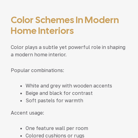
Color Schemes In Modern
Home Interiors
Color plays a subtle yet powerful role in shaping
a modern home interior.
Popular combinations:
White and grey with wooden accents
Beige and black for contrast
Soft pastels for warmth
Accent usage:
One feature wall per room
Colored cushions or rugs