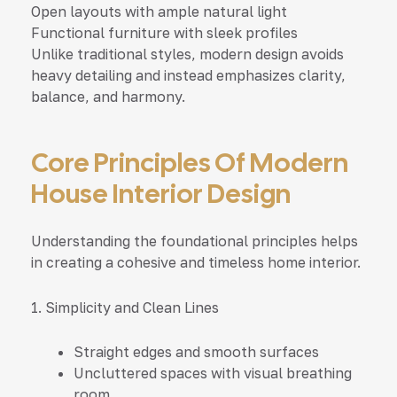
Open layouts with ample natural light
Functional furniture with sleek profiles
Unlike traditional styles, modern design avoids
heavy detailing and instead emphasizes clarity,
balance, and harmony.
Core Principles Of Modern
House Interior Design
Understanding the foundational principles helps
in creating a cohesive and timeless home interior.
1. Simplicity and Clean Lines
Straight edges and smooth surfaces
Uncluttered spaces with visual breathing
room