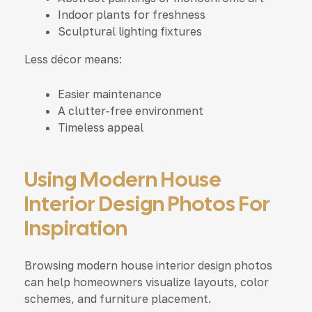
Indoor plants for freshness
Sculptural lighting fixtures
Less décor means:
Easier maintenance
A clutter-free environment
Timeless appeal
Using Modern House
Interior Design Photos For
Inspiration
Browsing modern house interior design photos
can help homeowners visualize layouts, color
schemes, and furniture placement.