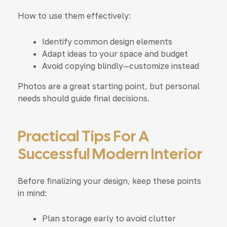
How to use them effectively:
Identify common design elements
Adapt ideas to your space and budget
Avoid copying blindly—customize instead
Photos are a great starting point, but personal
needs should guide final decisions.
Practical Tips For A
Successful Modern Interior
Before finalizing your design, keep these points
in mind:
Plan storage early to avoid clutter