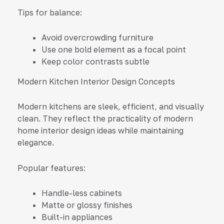
Tips for balance:
Avoid overcrowding furniture
Use one bold element as a focal point
Keep color contrasts subtle
Modern Kitchen Interior Design Concepts
Modern kitchens are sleek, efficient, and visually
clean. They reflect the practicality of modern
home interior design ideas while maintaining
elegance.
Popular features:
Handle-less cabinets
Matte or glossy finishes
Built-in appliances