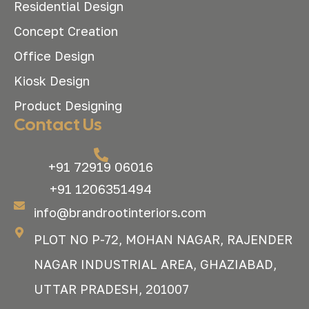
Residential Design
Concept Creation
Office Design
Kiosk Design
Product Designing
Contact Us
+91 72919 06016
+91 1206351494
info@brandrootinteriors.com
PLOT NO P-72, MOHAN NAGAR, RAJENDER
NAGAR INDUSTRIAL AREA, GHAZIABAD,
UTTAR PRADESH, 201007