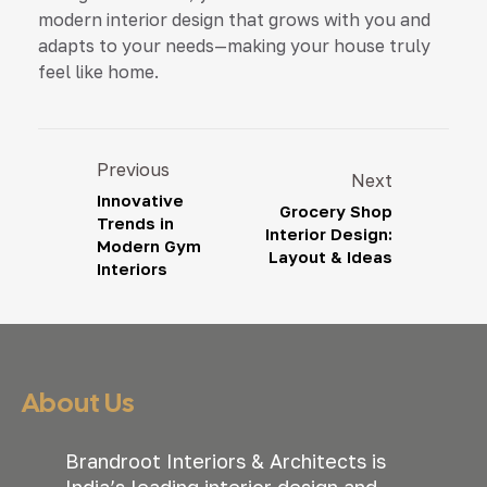
modern interior design that grows with you and
adapts to your needs—making your house truly
feel like home.
Previous
Next
Innovative
Grocery Shop
Trends in
Interior Design:
Modern Gym
Layout & Ideas
Interiors
About Us
Brandroot Interiors & Architects is
India’s leading interior design and