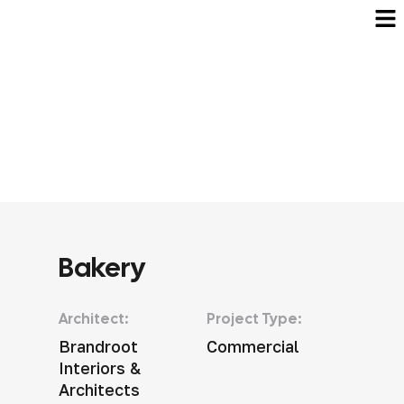
Bakery
Architect:
Project Type:
Brandroot
Commercial
Interiors &
Architects