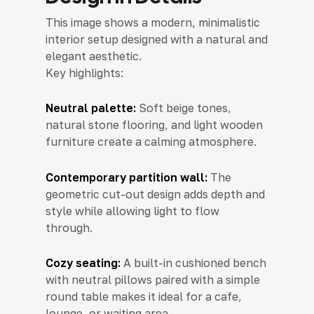
This image shows a modern, minimalistic
interior setup designed with a natural and
elegant aesthetic.
Key highlights:
Neutral palette:
Soft beige tones,
natural stone flooring, and light wooden
furniture create a calming atmosphere.
Contemporary partition wall:
The
geometric cut-out design adds depth and
style while allowing light to flow
through.
Cozy seating:
A built-in cushioned bench
with neutral pillows paired with a simple
round table makes it ideal for a cafe,
lounge, or waiting area.