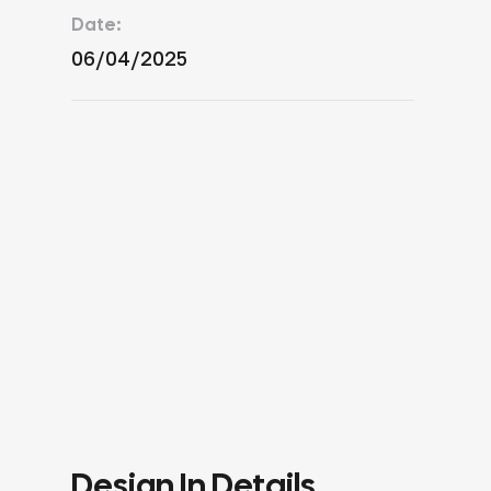
Date:
06/04/2025
Design In Details