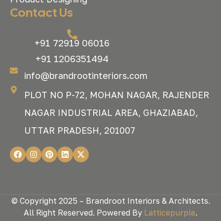
Contact Us
+91 72919 06016
+91 1206351494
info@brandrootinteriors.com
PLOT NO P-72, MOHAN NAGAR, RAJENDER
NAGAR INDUSTRIAL AREA, GHAZIABAD,
UTTAR PRADESH, 201007
© Copyright 2025 – Brandroot Interiors & Architects.
All Right Reserved. Powered By
Latticepurple
.