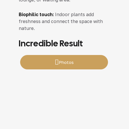
Biophilic touch:
Indoor plants add
freshness and connect the space with
nature.
Incredible Result
Photos