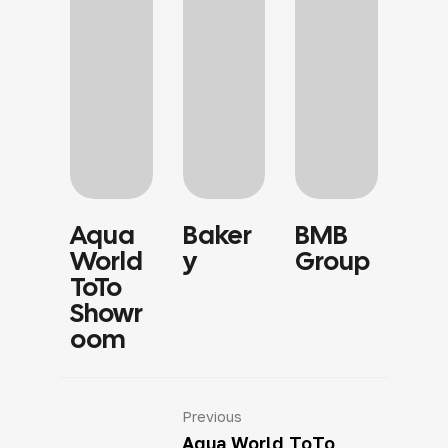
Aqua
Baker
BMB
Sa
World
Y
Group
Sh
ToTo
Showr
Oom
Previous
Aqua World ToTo