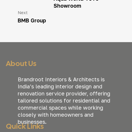
Showroom
Next
BMB Group
About Us
Brandroot Interiors & Architects is
India’s leading interior design and
renovation service provider, offering
tailored solutions for residential and
commercial spaces while working
closely with homeowners and
businesses.
Quick Links