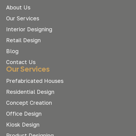
About Us
Our Services
Interior Designing
Retail Design
Blog
Contact Us
Our Services
Prefabricated Houses
Residential Design
Concept Creation
Office Design
Kiosk Design
Product Designing