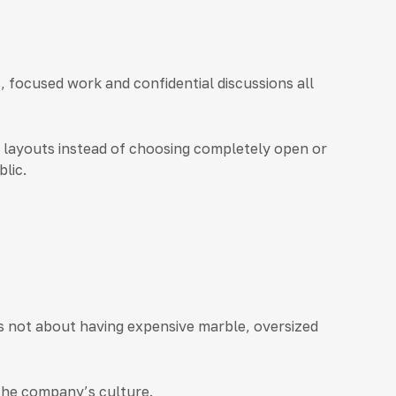
 focused work and confidential discussions all
 layouts instead of choosing completely open or
lic.
 is not about having expensive marble, oversized
 the company’s culture.