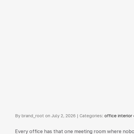
By brand_root on July 2, 2026 | Categories:
office interio
Every office has that one meeting room where nobod