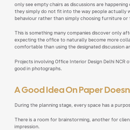
only see empty chairs as discussions are happening 
they simply do not fit into the way people actually
behaviour rather than simply choosing furniture or f
This is something many companies discover only after
expecting the office to naturally become more coll
comfortable than using the designated discussion ar
Projects involving
Office Interior Design Delhi NCR
of
good in photographs.
A Good Idea On Paper Doesn’t
During the planning stage, every space has a purpos
There is a room for brainstorming, another for clien
impression.