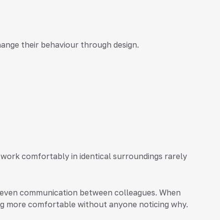
hange their behaviour through design.
 work comfortably in identical surroundings rarely
and even communication between colleagues. When
ling more comfortable without anyone noticing why.