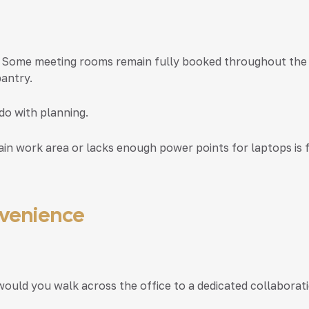
 Some meeting rooms remain fully booked throughout the da
pantry.
do with planning.
in work area or lacks enough power points for laptops is fa
nvenience
would you walk across the office to a dedicated collaborat