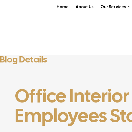
Home
About Us
Our Services
Blog Details
Office Interio
Employees Sto