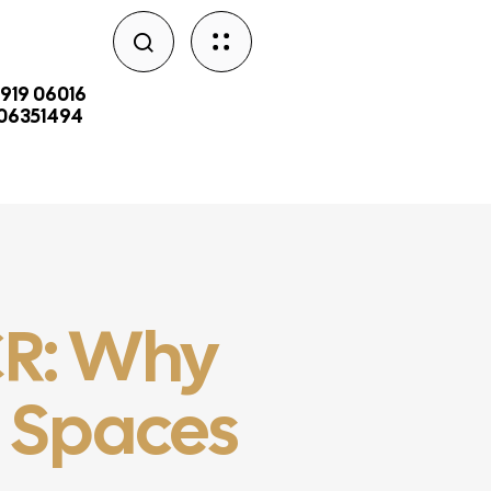
2919 06016
206351494
NCR: Why
n Spaces