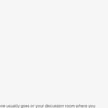
one usually goes or your discussion room where you