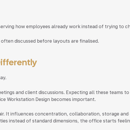
serving how employees already work instead of trying to c
 often discussed before layouts are finalised.
ifferently
ay.
etings and client discussions. Expecting all these teams to
ice Workstation Design
becomes important.
ir. It influences concentration, collaboration, storage 
ties instead of standard dimensions, the office starts fee