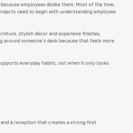
because employees dislike them. Most of the time,
rojects need to begin with understanding employee
niture, stylish décor and expensive finishes,
ing around someone’s desk because that feels more
upports everyday habits, not when it only looks
and a reception that creates a strong first