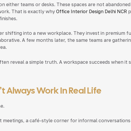
on either teams or desks.
These spaces are not abandoned 
 work. That is exactly why
Office Interior Design Delhi NCR
p
inishes.
 shifting into a new workplace. They invest in premium fur
aborative. A few months later, the same teams are gather
ea.
ten reveal a simple truth. A workspace succeeds when it s
 Always Work In Real Life
e.
t meetings, a café-style corner for informal conversations 