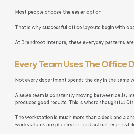
Most people choose the easier option.
That is why successful office layouts begin with ob
At Brandroot Interiors, these everyday patterns are
Every Team Uses The Office D
Not every department spends the day in the same w
A sales team is constantly moving between calls, me
produces good results. This is where thoughtful
Off
The workstation is much more than a desk and a cha
workstations are planned around actual responsibili