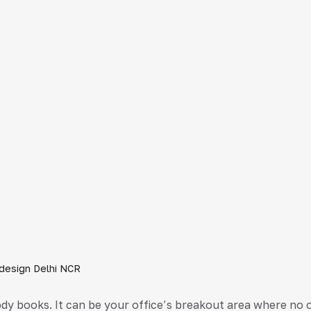
r design Delhi NCR
y books. It can be your office’s breakout area where no 