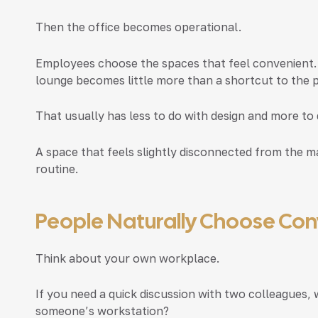
Then the office becomes operational.
Employees choose the spaces that feel convenient.
lounge becomes little more than a shortcut to the 
That usually has less to do with design and more to 
A space that feels slightly disconnected from the ma
routine.
People Naturally Choose Co
Think about your own workplace.
If you need a quick discussion with two colleagues, 
someone’s workstation?