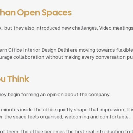
Than Open Spaces
 but they also introduced new challenges. Video meetings,
rn Office Interior Design Delhi
are moving towards flexible
urage collaboration without making every conversation pub
u Think
they begin forming an opinion about the company.
 minutes inside the office quietly shape that impression. It
er the space feels organised, welcoming and comfortable.
of them, the office becomes the first real introduction to