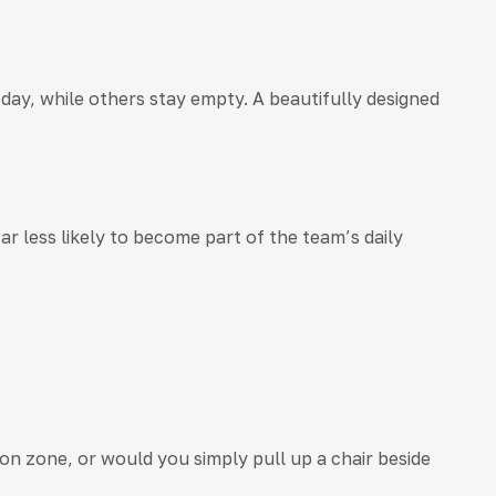
y, while others stay empty. A beautifully designed
r less likely to become part of the team’s daily
ion zone, or would you simply pull up a chair beside