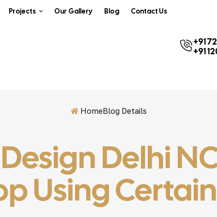
Projects
Our Gallery
Blog
Contact Us
+91 7
+91 1
Home
Blog Details
r Design Delhi 
p Using Certai