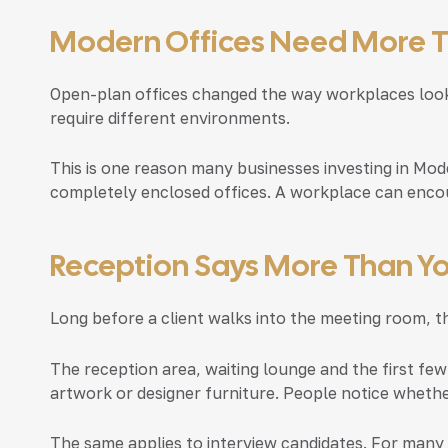
Modern Offices Need More 
Open-plan offices changed the way workplaces look,
require different environments.
This is one reason many businesses investing in
Mode
completely enclosed offices. A workplace can enco
Reception Says More Than Yo
Long before a client walks into the meeting room, 
The reception area, waiting lounge and the first few
artwork or designer furniture. People notice wheth
The same applies to interview candidates. For many 