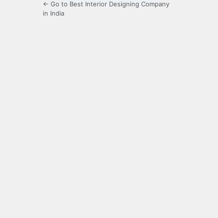
← Go to Best Interior Designing Company
in India