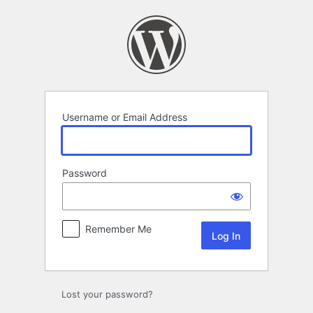
Log
In
Username or Email Address
Password
Remember Me
Lost your password?